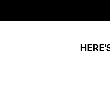
HERE'