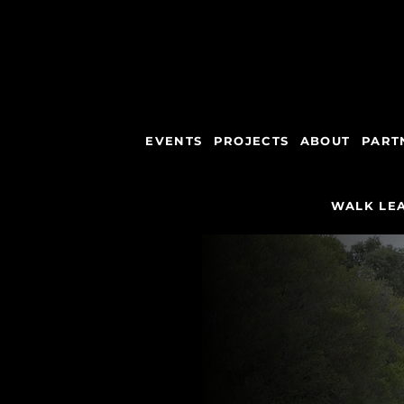
EVENTS
PROJECTS
ABOUT
PART
WALK LEA