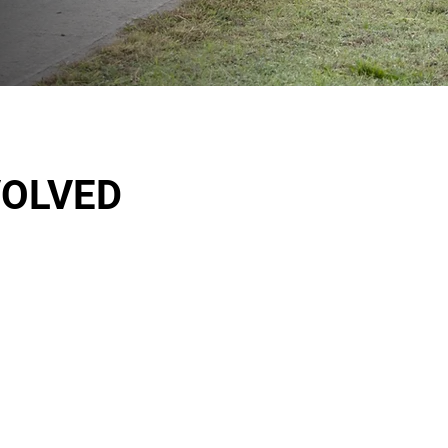
VOLVED