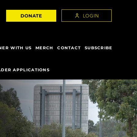
LOGIN
DONATE
NER WITH US
MERCH
CONTACT
SUBSCRIBE
DER APPLICATIONS