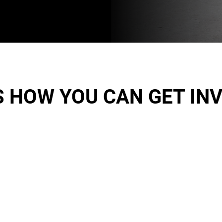
S HOW YOU CAN GET IN