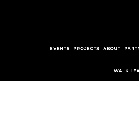
EVENTS
PROJECTS
ABOUT
PART
WALK LEA