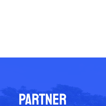
PARTNER