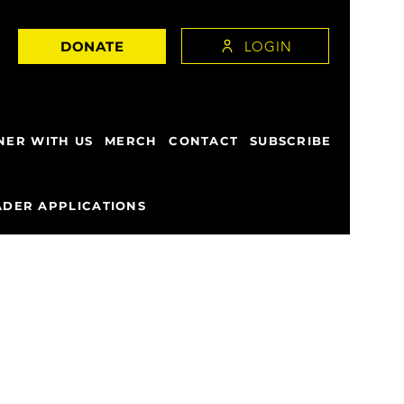
LOGIN
DONATE
NER WITH US
MERCH
CONTACT
SUBSCRIBE
DER APPLICATIONS