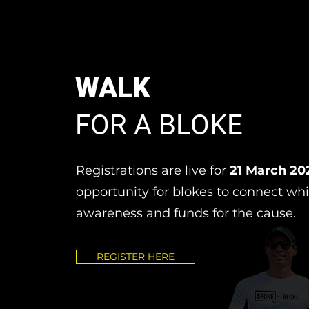
WALK
FOR A BLOKE
Registrations are live for
21 March 20
opportunity for blokes to connect whi
awareness and funds for the cause.
REGISTER HERE