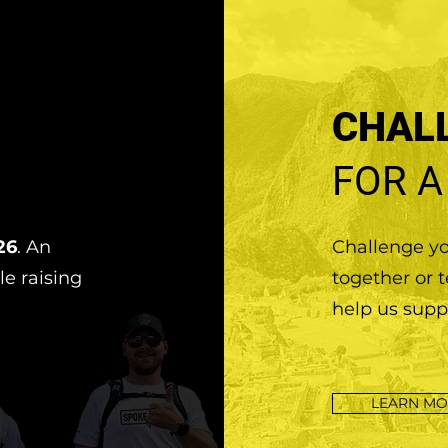
CHAL
FOR A
26
. An
Challenge you
le raising
together or 
help us supp
LEARN MO