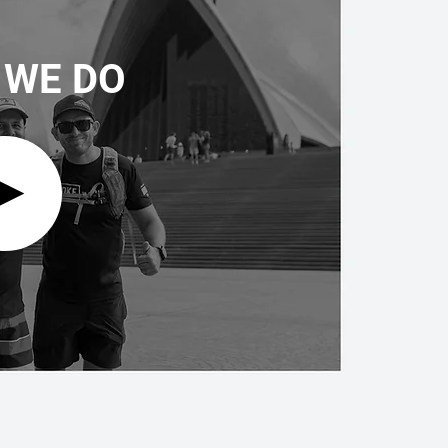
 WE DO