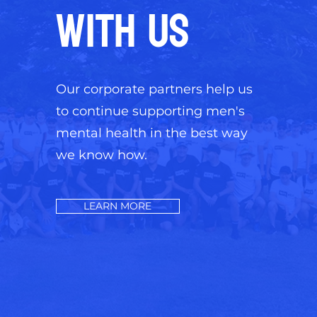
WITH US
Our corporate partners help us
to continue supporting men's
mental health in the best way
we know how.
LEARN MORE