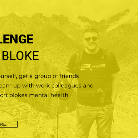
LENGE
 BLOKE
rself, get a group of friends
team up with work colleagues and
ort blokes mental health.
RE