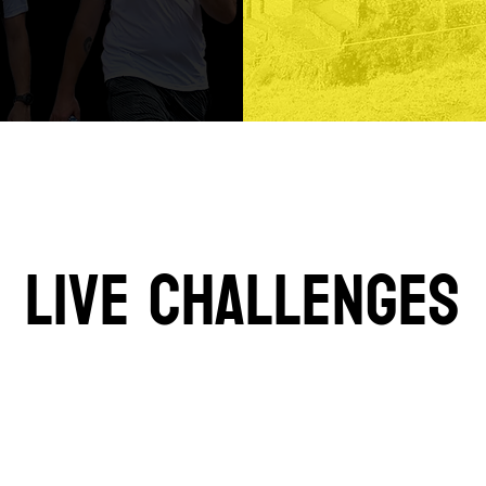
LIVE CHALLENGES